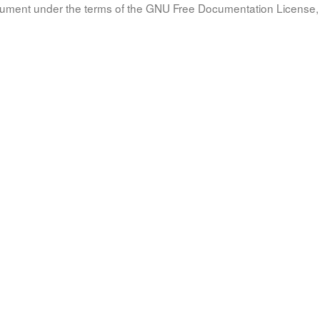
document under the terms of the GNU Free Documentation License, 