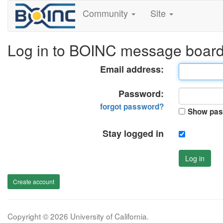
Community
Site
Log in to BOINC message boar
Email address:
Password:
forgot password?
Show pas
Stay logged in
Log in
Create account
Copyright © 2026 University of California.