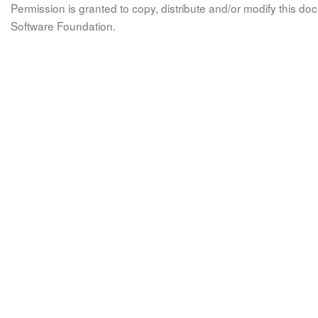
Permission is granted to copy, distribute and/or modify this 
Software Foundation.