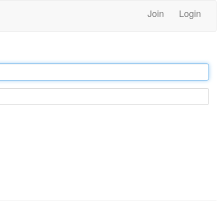
Join
Login