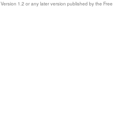
Version 1.2 or any later version published by the Free