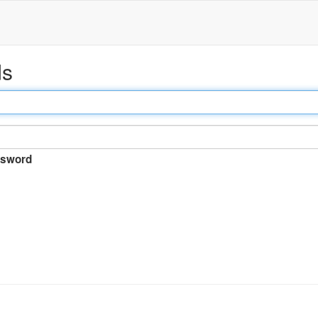
ds
sword