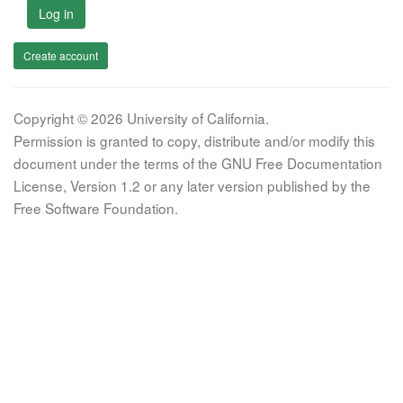
Log in
Create account
Copyright © 2026 University of California.
Permission is granted to copy, distribute and/or modify this
document under the terms of the GNU Free Documentation
License, Version 1.2 or any later version published by the
Free Software Foundation.