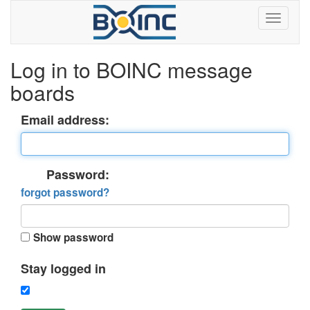
Log in to BOINC message
boards
Email address:
Password:
forgot password?
Show password
Stay logged in