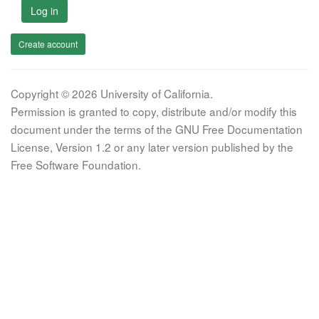
Log in
Create account
Copyright © 2026 University of California.
Permission is granted to copy, distribute and/or modify this
document under the terms of the GNU Free Documentation
License, Version 1.2 or any later version published by the
Free Software Foundation.