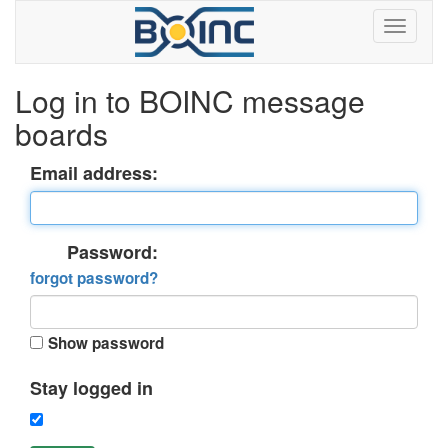
Log in to BOINC message
boards
Email address:
Password:
forgot password?
Show password
Stay logged in