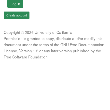
Log in
Create account
Copyright © 2026 University of California.
Permission is granted to copy, distribute and/or modify this
document under the terms of the GNU Free Documentation
License, Version 1.2 or any later version published by the
Free Software Foundation.