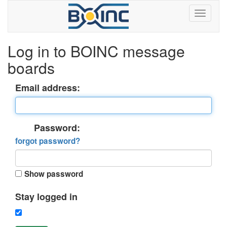
Log in to BOINC message
boards
Email address:
Password:
forgot password?
Show password
Stay logged in