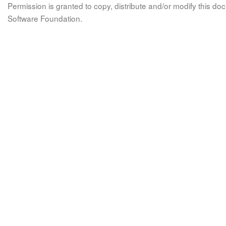
Permission is granted to copy, distribute and/or modify this 
Software Foundation.