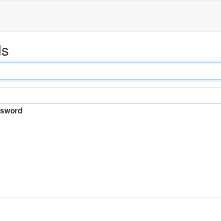
ds
sword