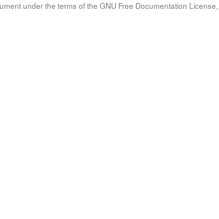
document under the terms of the GNU Free Documentation License, 