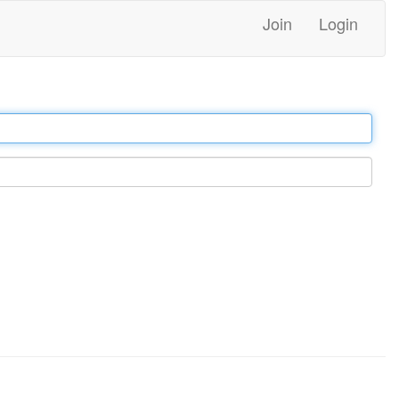
Join
Login