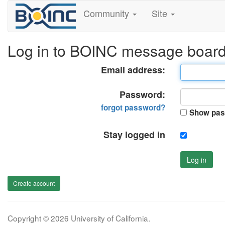
Community
Site
Log in to BOINC message boar
Email address:
Password:
forgot password?
Show pas
Stay logged in
Log in
Create account
Copyright © 2026 University of California.