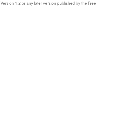
Version 1.2 or any later version published by the Free