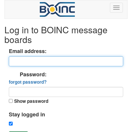
Log in to BOINC message
boards
Email address:
Password:
forgot password?
Show password
Stay logged in