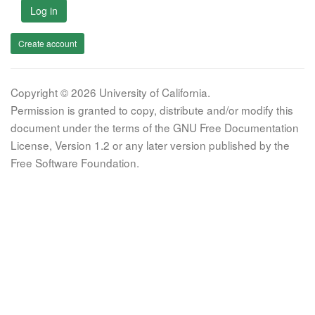
Log in
Create account
Copyright © 2026 University of California.
Permission is granted to copy, distribute and/or modify this
document under the terms of the GNU Free Documentation
License, Version 1.2 or any later version published by the
Free Software Foundation.