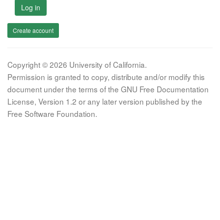
Log in
Create account
Copyright © 2026 University of California.
Permission is granted to copy, distribute and/or modify this
document under the terms of the GNU Free Documentation
License, Version 1.2 or any later version published by the
Free Software Foundation.