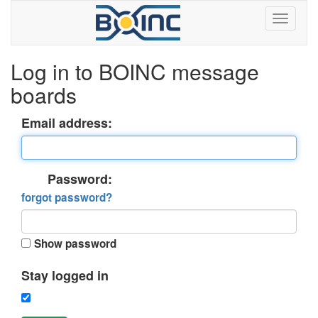
Log in to BOINC message
boards
Email address:
Password:
forgot password?
Show password
Stay logged in