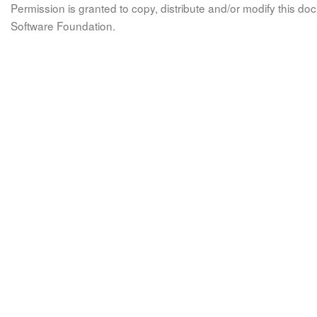
Permission is granted to copy, distribute and/or modify this 
Software Foundation.