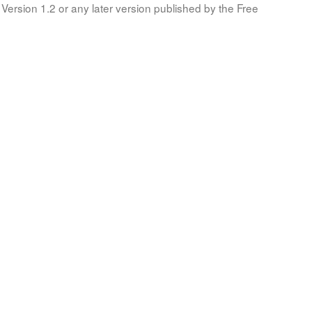
Version 1.2 or any later version published by the Free