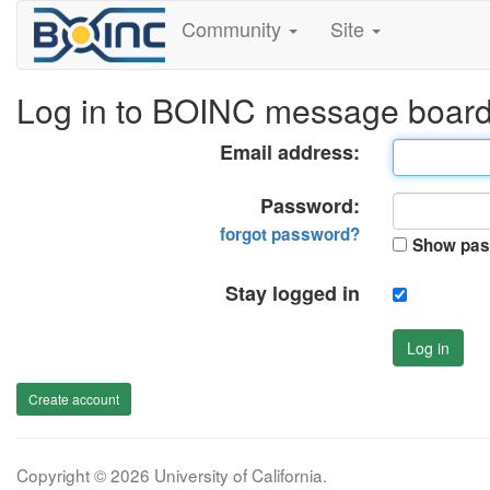
Community
Site
Log in to BOINC message boar
Email address:
Password:
forgot password?
Show pas
Stay logged in
Log in
Create account
Copyright © 2026 University of California.