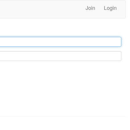
Join
Login