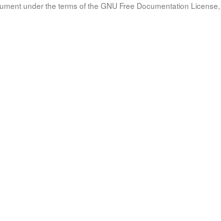
document under the terms of the GNU Free Documentation License, 