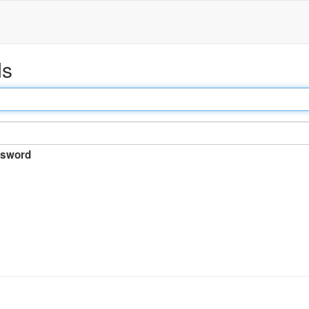
ds
sword