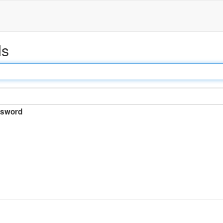
ds
sword