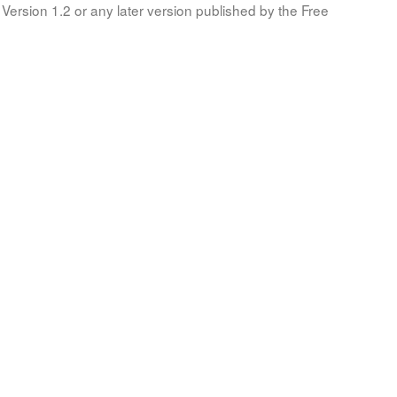
Version 1.2 or any later version published by the Free