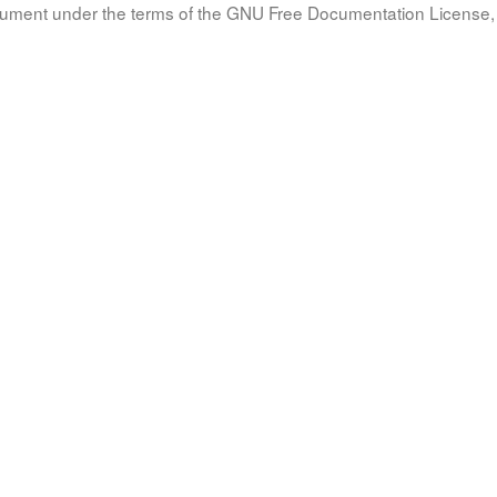
document under the terms of the GNU Free Documentation License, 