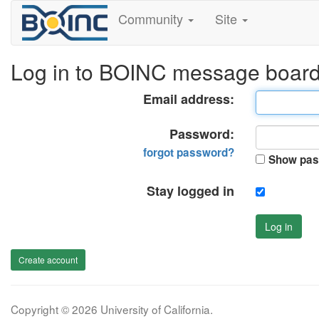
Community
Site
Log in to BOINC message boar
Email address:
Password:
forgot password?
Show pas
Stay logged in
Log in
Create account
Copyright © 2026 University of California.