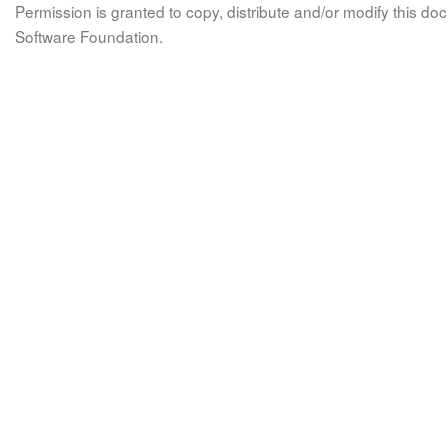
Permission is granted to copy, distribute and/or modify this 
Software Foundation.