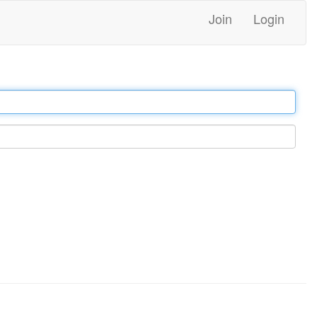
Join
Login