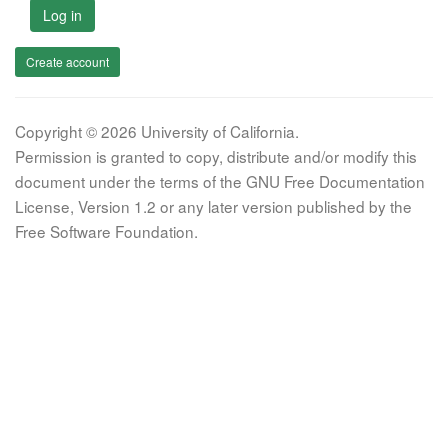
Log in
Create account
Copyright © 2026 University of California.
Permission is granted to copy, distribute and/or modify this
document under the terms of the GNU Free Documentation
License, Version 1.2 or any later version published by the
Free Software Foundation.