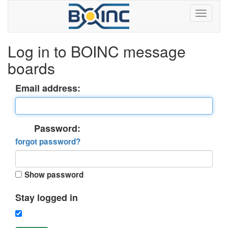
Log in to BOINC message
boards
Email address:
Password:
forgot password?
Show password
Stay logged in