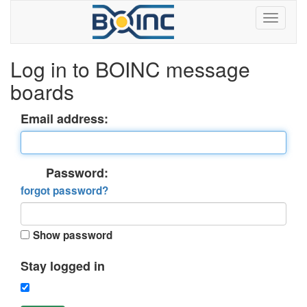
Log in to BOINC message
boards
Email address:
Password:
forgot password?
Show password
Stay logged in