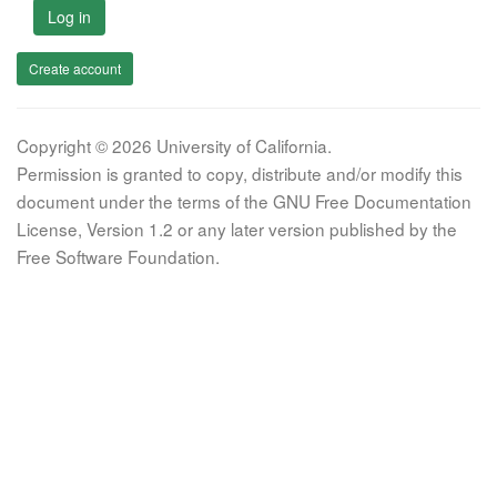
Log in
Create account
Copyright © 2026 University of California.
Permission is granted to copy, distribute and/or modify this
document under the terms of the GNU Free Documentation
License, Version 1.2 or any later version published by the
Free Software Foundation.