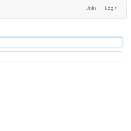
Join
Login