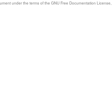
document under the terms of the GNU Free Documentation License, 