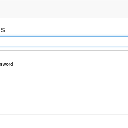
ds
sword