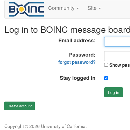
Community
Site
Log in to BOINC message boar
Email address:
Password:
forgot password?
Show pas
Stay logged in
Log in
Create account
Copyright © 2026 University of California.