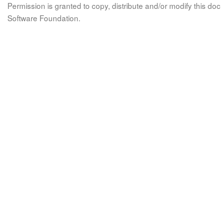
Permission is granted to copy, distribute and/or modify this 
Software Foundation.