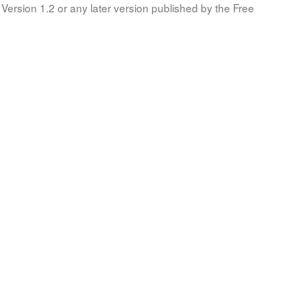
Version 1.2 or any later version published by the Free