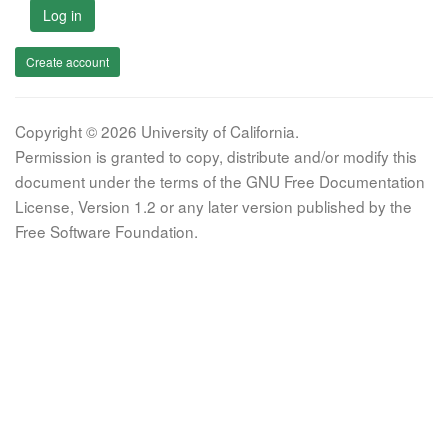
Log in
Create account
Copyright © 2026 University of California.
Permission is granted to copy, distribute and/or modify this
document under the terms of the GNU Free Documentation
License, Version 1.2 or any later version published by the
Free Software Foundation.