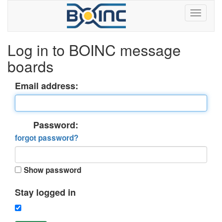
Log in to BOINC message
boards
Email address:
Password:
forgot password?
Show password
Stay logged in