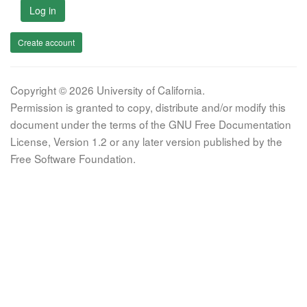
Log in
Create account
Copyright © 2026 University of California.
Permission is granted to copy, distribute and/or modify this
document under the terms of the GNU Free Documentation
License, Version 1.2 or any later version published by the
Free Software Foundation.