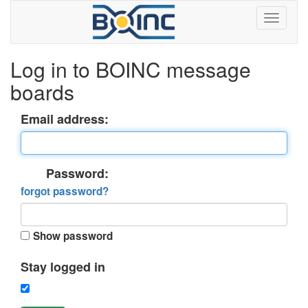
Log in to BOINC message
boards
Email address:
Password:
forgot password?
Show password
Stay logged in