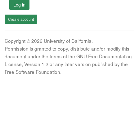
Log in
Create account
Copyright © 2026 University of California.
Permission is granted to copy, distribute and/or modify this
document under the terms of the GNU Free Documentation
License, Version 1.2 or any later version published by the
Free Software Foundation.