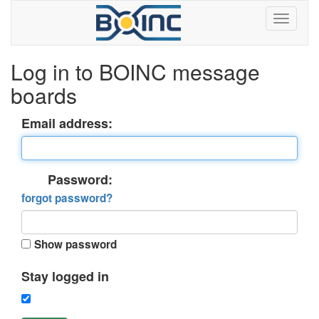
Log in to BOINC message
boards
Email address:
Password:
forgot password?
Show password
Stay logged in