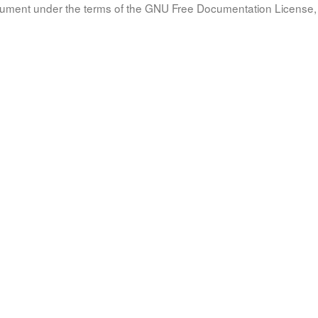
document under the terms of the GNU Free Documentation License, 