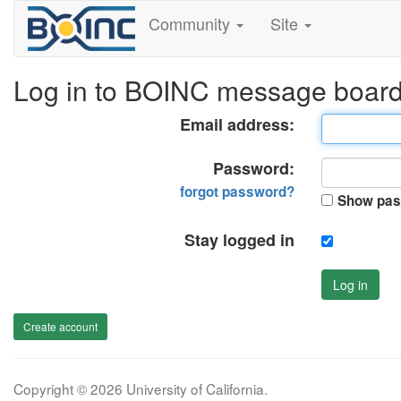
Community
Site
Log in to BOINC message boar
Email address:
Password:
forgot password?
Show pas
Stay logged in
Log in
Create account
Copyright © 2026 University of California.