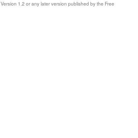
Version 1.2 or any later version published by the Free