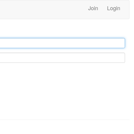
Join
Login