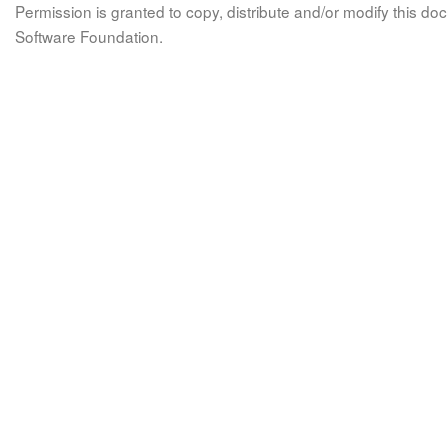
Permission is granted to copy, distribute and/or modify this 
Software Foundation.