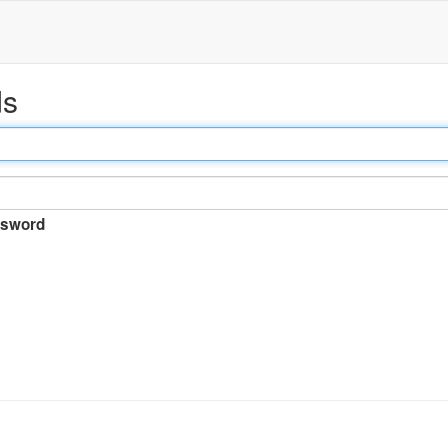
ds
sword