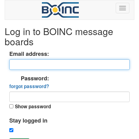
Log in to BOINC message
boards
Email address:
Password:
forgot password?
Show password
Stay logged in