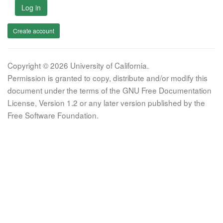
Log in
Create account
Copyright © 2026 University of California.
Permission is granted to copy, distribute and/or modify this
document under the terms of the GNU Free Documentation
License, Version 1.2 or any later version published by the
Free Software Foundation.