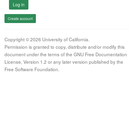
Log in
Create account
Copyright © 2026 University of California.
Permission is granted to copy, distribute and/or modify this
document under the terms of the GNU Free Documentation
License, Version 1.2 or any later version published by the
Free Software Foundation.