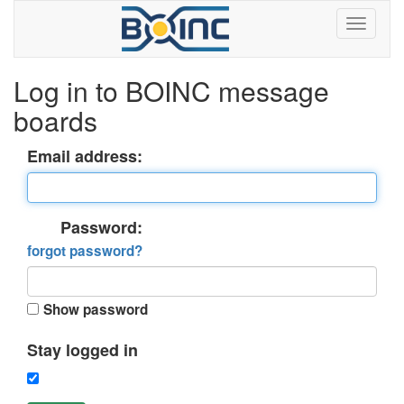
Log in to BOINC message
boards
Email address:
Password:
forgot password?
Show password
Stay logged in