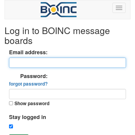
Log in to BOINC message
boards
Email address:
Password:
forgot password?
Show password
Stay logged in