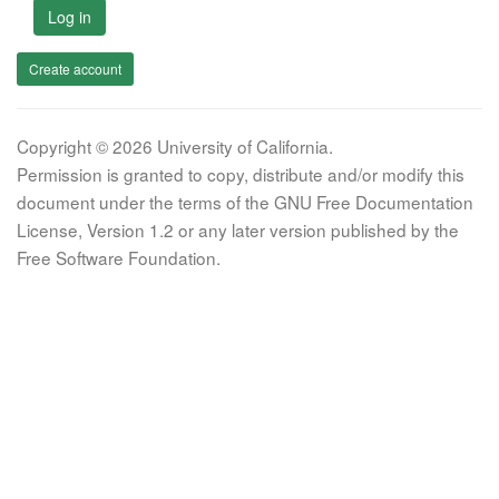
Log in
Create account
Copyright © 2026 University of California.
Permission is granted to copy, distribute and/or modify this
document under the terms of the GNU Free Documentation
License, Version 1.2 or any later version published by the
Free Software Foundation.