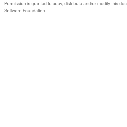
Permission is granted to copy, distribute and/or modify this 
Software Foundation.