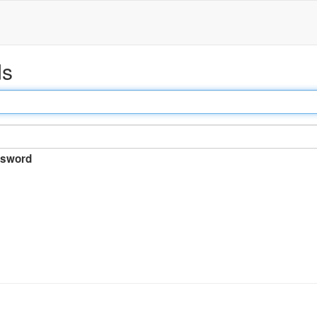
ds
sword