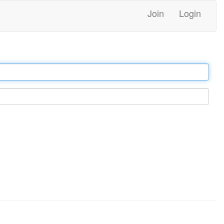
Join
Login