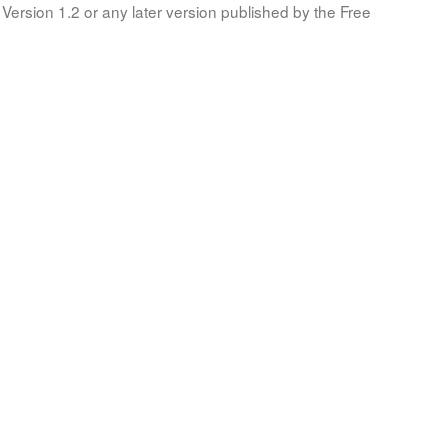
Version 1.2 or any later version published by the Free