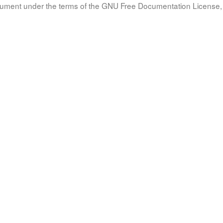
document under the terms of the GNU Free Documentation License, 