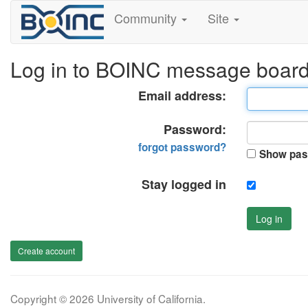
Community
Site
Log in to BOINC message boar
Email address:
Password:
forgot password?
Show pas
Stay logged in
Log in
Create account
Copyright © 2026 University of California.