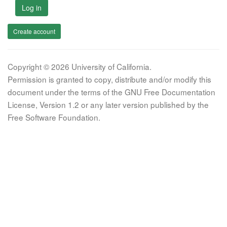
Log in
Create account
Copyright © 2026 University of California.
Permission is granted to copy, distribute and/or modify this
document under the terms of the GNU Free Documentation
License, Version 1.2 or any later version published by the
Free Software Foundation.