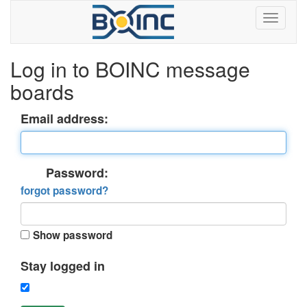
Log in to BOINC message
boards
Email address:
Password:
forgot password?
Show password
Stay logged in