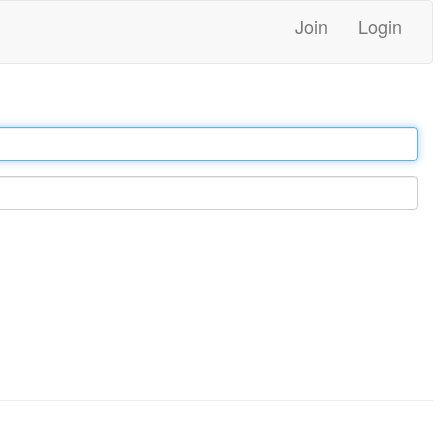
Join
Login