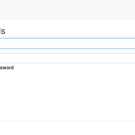
ds
sword