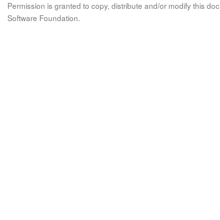
Permission is granted to copy, distribute and/or modify this 
Software Foundation.