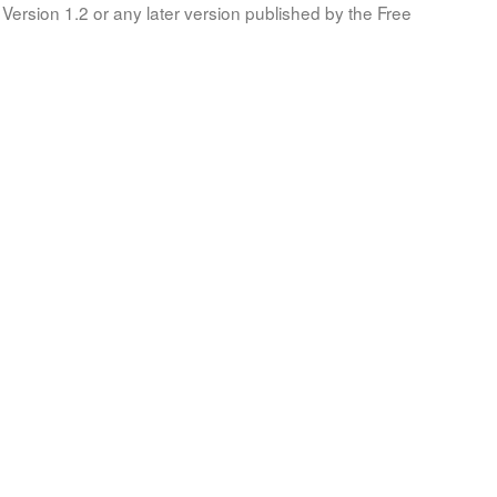
Version 1.2 or any later version published by the Free