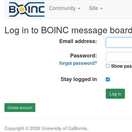
Community
Site
Log in to BOINC message boar
Email address:
Password:
forgot password?
Show pas
Stay logged in
Log in
Create account
Copyright © 2026 University of California.