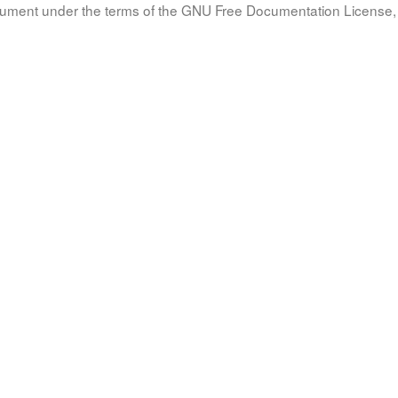
document under the terms of the GNU Free Documentation License, 