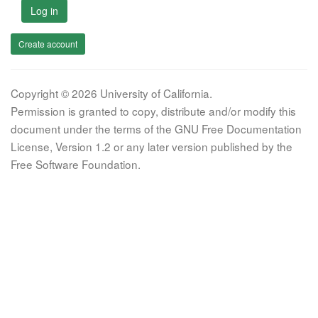
Log in
Create account
Copyright © 2026 University of California.
Permission is granted to copy, distribute and/or modify this
document under the terms of the GNU Free Documentation
License, Version 1.2 or any later version published by the
Free Software Foundation.