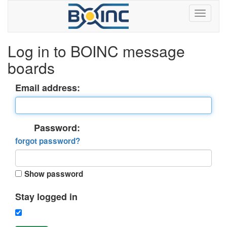
Log in to BOINC message
boards
Email address:
Password:
forgot password?
Show password
Stay logged in