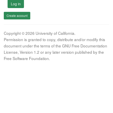
Log in
Create account
Copyright © 2026 University of California.
Permission is granted to copy, distribute and/or modify this
document under the terms of the GNU Free Documentation
License, Version 1.2 or any later version published by the
Free Software Foundation.