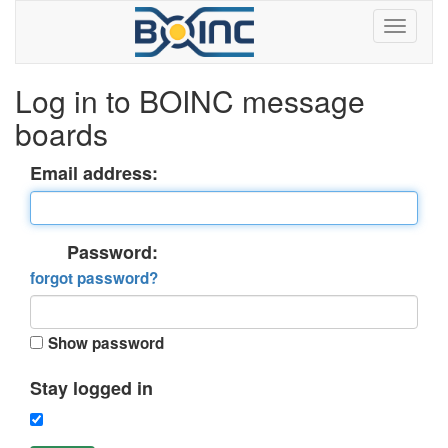
Log in to BOINC message
boards
Email address:
Password:
forgot password?
Show password
Stay logged in