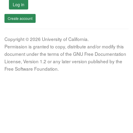
Log in
Create account
Copyright © 2026 University of California.
Permission is granted to copy, distribute and/or modify this
document under the terms of the GNU Free Documentation
License, Version 1.2 or any later version published by the
Free Software Foundation.