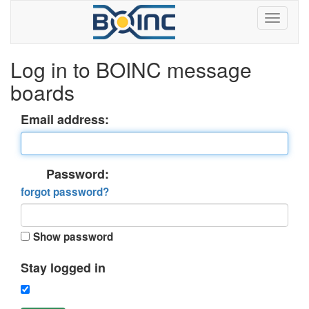
Log in to BOINC message
boards
Email address:
Password:
forgot password?
Show password
Stay logged in