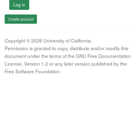
Log in
Create account
Copyright © 2026 University of California.
Permission is granted to copy, distribute and/or modify this
document under the terms of the GNU Free Documentation
License, Version 1.2 or any later version published by the
Free Software Foundation.