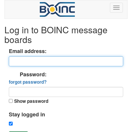
Log in to BOINC message
boards
Email address:
Password:
forgot password?
Show password
Stay logged in