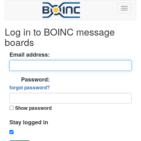
Log in to BOINC message
boards
Email address:
Password:
forgot password?
Show password
Stay logged in