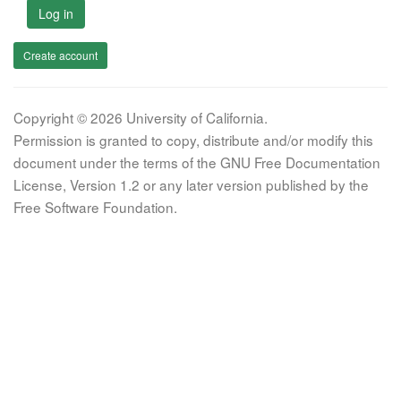
Log in
Create account
Copyright © 2026 University of California.
Permission is granted to copy, distribute and/or modify this
document under the terms of the GNU Free Documentation
License, Version 1.2 or any later version published by the
Free Software Foundation.