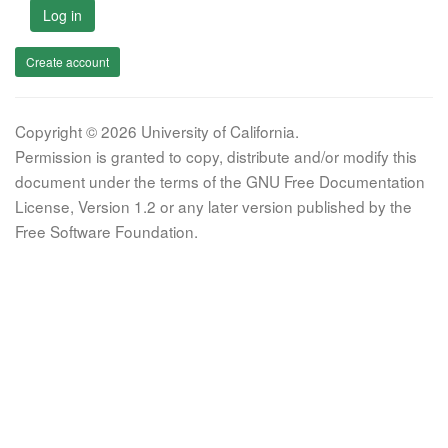
Log in
Create account
Copyright © 2026 University of California.
Permission is granted to copy, distribute and/or modify this
document under the terms of the GNU Free Documentation
License, Version 1.2 or any later version published by the
Free Software Foundation.