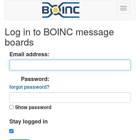
Log in to BOINC message
boards
Email address:
Password:
forgot password?
Show password
Stay logged in