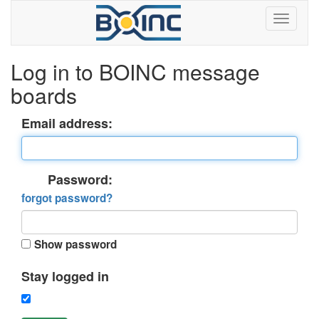
Log in to BOINC message
boards
Email address:
Password:
forgot password?
Show password
Stay logged in