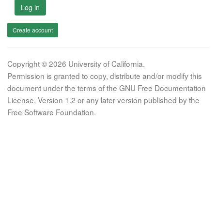
Log in
Create account
Copyright © 2026 University of California.
Permission is granted to copy, distribute and/or modify this
document under the terms of the GNU Free Documentation
License, Version 1.2 or any later version published by the
Free Software Foundation.