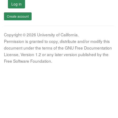
Log in
Create account
Copyright © 2026 University of California.
Permission is granted to copy, distribute and/or modify this
document under the terms of the GNU Free Documentation
License, Version 1.2 or any later version published by the
Free Software Foundation.