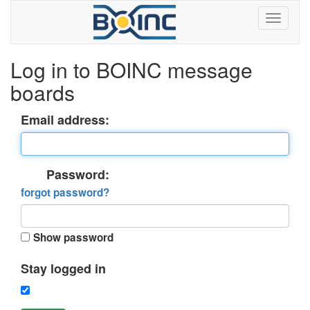
Log in to BOINC message
boards
Email address:
Password:
forgot password?
Show password
Stay logged in