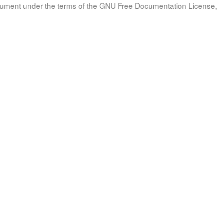
document under the terms of the GNU Free Documentation License, 