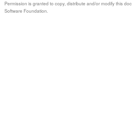
Permission is granted to copy, distribute and/or modify this 
Software Foundation.