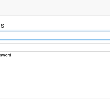
ds
sword