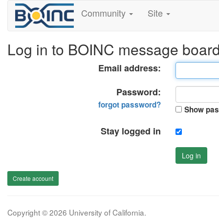
Community
Site
Log in to BOINC message boar
Email address:
Password:
forgot password?
Show pas
Stay logged in
Log in
Create account
Copyright © 2026 University of California.