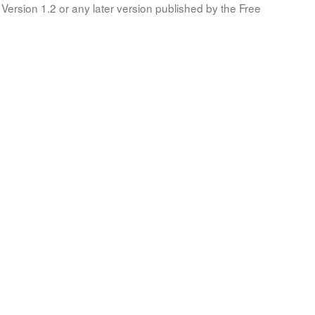
Version 1.2 or any later version published by the Free