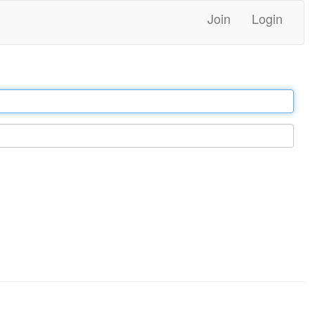
Join
Login