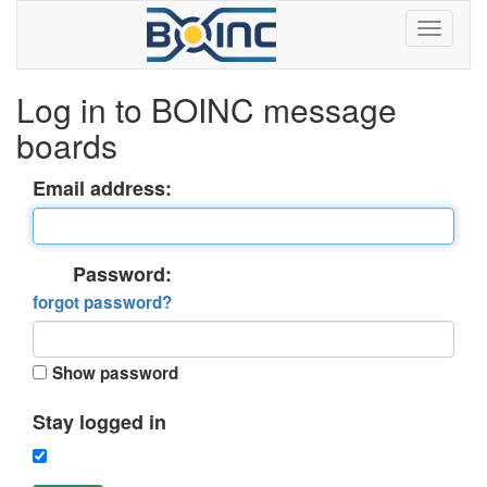
Log in to BOINC message
boards
Email address:
Password:
forgot password?
Show password
Stay logged in