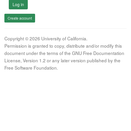
Log in
Create account
Copyright © 2026 University of California.
Permission is granted to copy, distribute and/or modify this
document under the terms of the GNU Free Documentation
License, Version 1.2 or any later version published by the
Free Software Foundation.