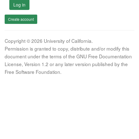
Log in
Create account
Copyright © 2026 University of California.
Permission is granted to copy, distribute and/or modify this
document under the terms of the GNU Free Documentation
License, Version 1.2 or any later version published by the
Free Software Foundation.