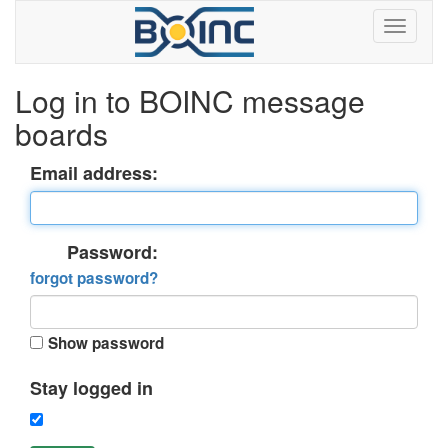
Log in to BOINC message
boards
Email address:
Password:
forgot password?
Show password
Stay logged in