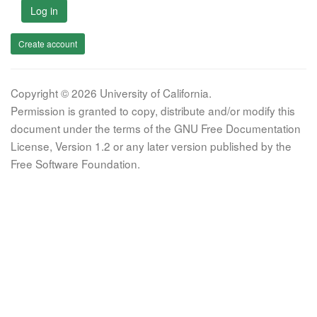
Log in
Create account
Copyright © 2026 University of California.
Permission is granted to copy, distribute and/or modify this
document under the terms of the GNU Free Documentation
License, Version 1.2 or any later version published by the
Free Software Foundation.