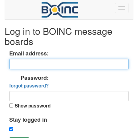
Log in to BOINC message
boards
Email address:
Password:
forgot password?
Show password
Stay logged in