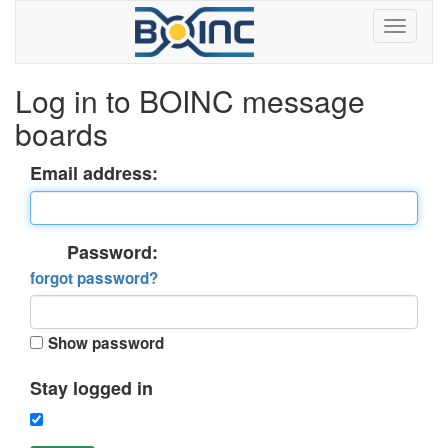
Log in to BOINC message
boards
Email address:
Password:
forgot password?
Show password
Stay logged in