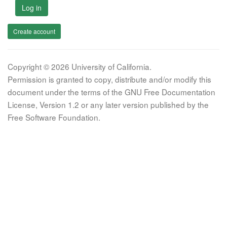
Log in
Create account
Copyright © 2026 University of California.
Permission is granted to copy, distribute and/or modify this
document under the terms of the GNU Free Documentation
License, Version 1.2 or any later version published by the
Free Software Foundation.