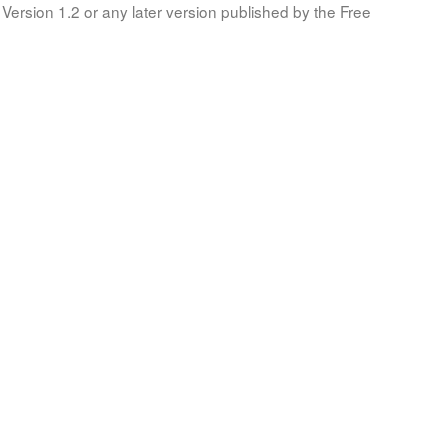
Version 1.2 or any later version published by the Free