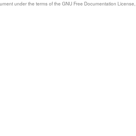
document under the terms of the GNU Free Documentation License, 