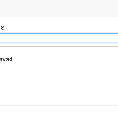
ds
sword