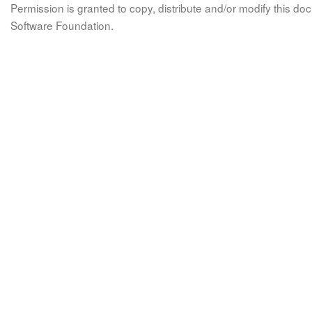
Permission is granted to copy, distribute and/or modify this 
Software Foundation.