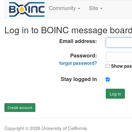
Community
Site
Log in to BOINC message boar
Email address:
Password:
forgot password?
Show pas
Stay logged in
Log in
Create account
Copyright © 2026 University of California.