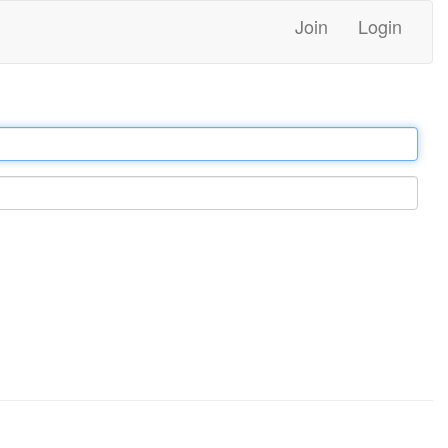
Join
Login