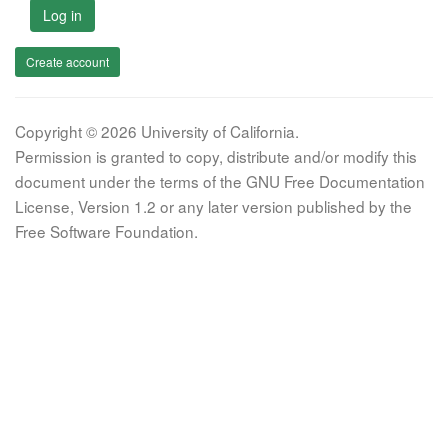
Log in
Create account
Copyright © 2026 University of California.
Permission is granted to copy, distribute and/or modify this
document under the terms of the GNU Free Documentation
License, Version 1.2 or any later version published by the
Free Software Foundation.