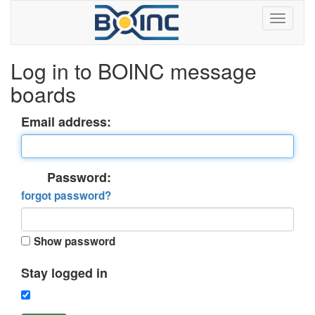
Log in to BOINC message
boards
Email address:
Password:
forgot password?
Show password
Stay logged in