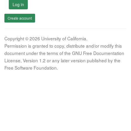
Log in
Create account
Copyright © 2026 University of California.
Permission is granted to copy, distribute and/or modify this
document under the terms of the GNU Free Documentation
License, Version 1.2 or any later version published by the
Free Software Foundation.