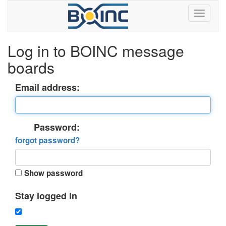
Log in to BOINC message
boards
Email address:
Password:
forgot password?
Show password
Stay logged in