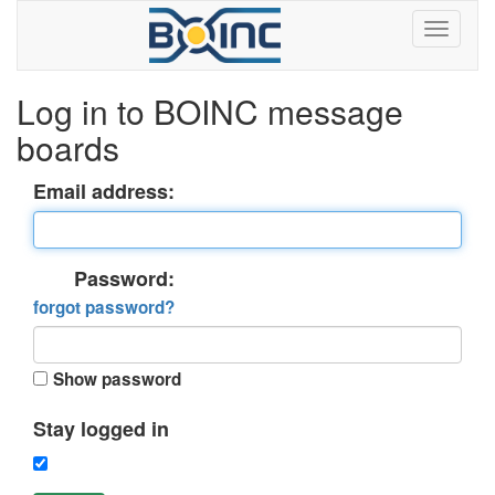
Log in to BOINC message
boards
Email address:
Password:
forgot password?
Show password
Stay logged in