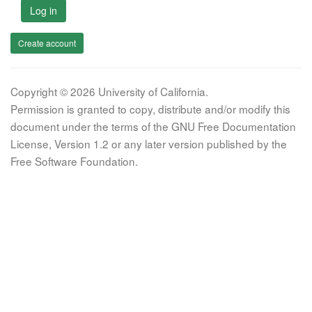
Log in
Create account
Copyright © 2026 University of California.
Permission is granted to copy, distribute and/or modify this
document under the terms of the GNU Free Documentation
License, Version 1.2 or any later version published by the
Free Software Foundation.