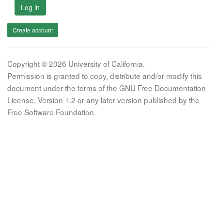
Log in
Create account
Copyright © 2026 University of California.
Permission is granted to copy, distribute and/or modify this
document under the terms of the GNU Free Documentation
License, Version 1.2 or any later version published by the
Free Software Foundation.