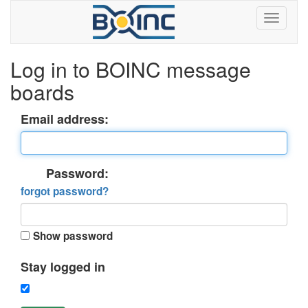
Log in to BOINC message
boards
Email address:
Password:
forgot password?
Show password
Stay logged in