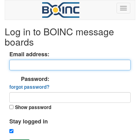
Log in to BOINC message
boards
Email address:
Password:
forgot password?
Show password
Stay logged in