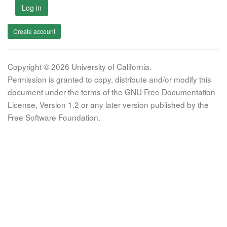
Log in
Create account
Copyright © 2026 University of California.
Permission is granted to copy, distribute and/or modify this
document under the terms of the GNU Free Documentation
License, Version 1.2 or any later version published by the
Free Software Foundation.