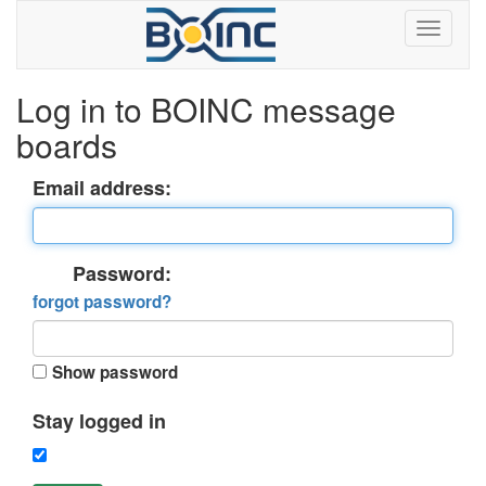
Log in to BOINC message
boards
Email address:
Password:
forgot password?
Show password
Stay logged in