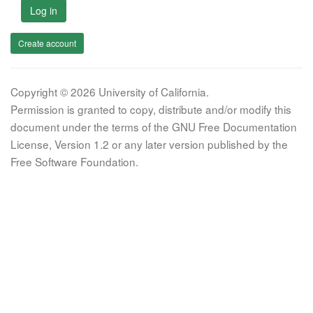
Log in
Create account
Copyright © 2026 University of California.
Permission is granted to copy, distribute and/or modify this
document under the terms of the GNU Free Documentation
License, Version 1.2 or any later version published by the
Free Software Foundation.