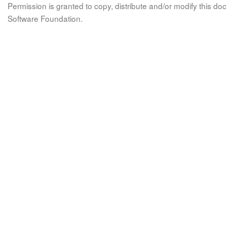
Permission is granted to copy, distribute and/or modify this 
Software Foundation.