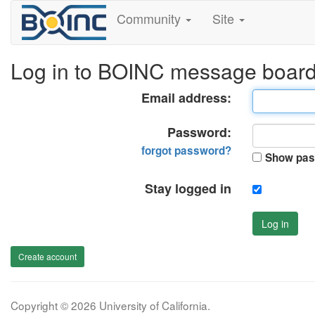
Community
Site
Log in to BOINC message boar
Email address:
Password:
forgot password?
Show pas
Stay logged in
Log in
Create account
Copyright © 2026 University of California.