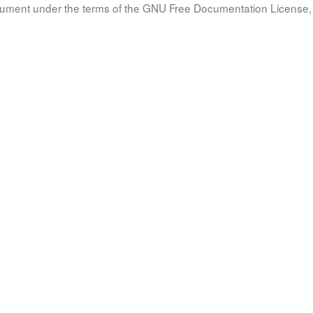
document under the terms of the GNU Free Documentation License, 