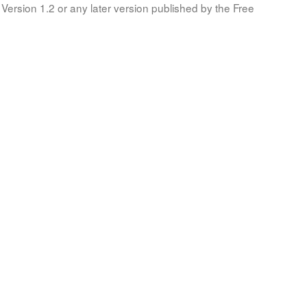
Version 1.2 or any later version published by the Free