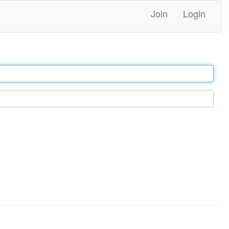
Join
Login