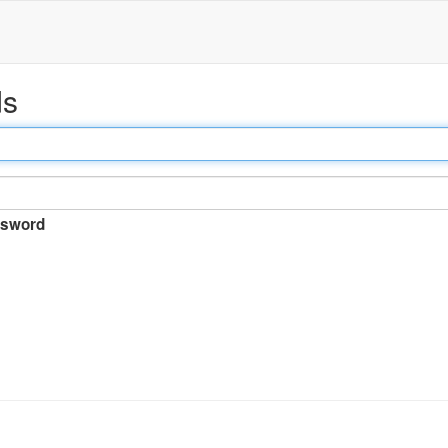
ds
sword