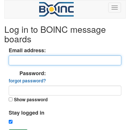
Log in to BOINC message
boards
Email address:
Password:
forgot password?
Show password
Stay logged in