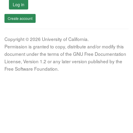
Log in
Create account
Copyright © 2026 University of California.
Permission is granted to copy, distribute and/or modify this
document under the terms of the GNU Free Documentation
License, Version 1.2 or any later version published by the
Free Software Foundation.