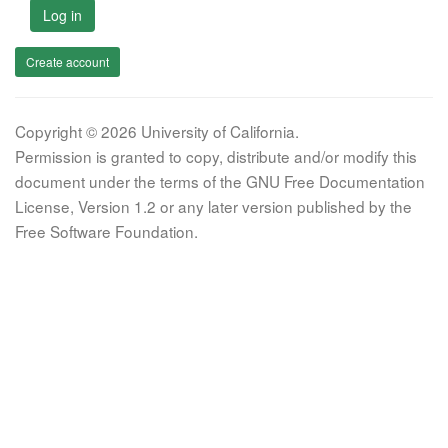
Log in
Create account
Copyright © 2026 University of California.
Permission is granted to copy, distribute and/or modify this
document under the terms of the GNU Free Documentation
License, Version 1.2 or any later version published by the
Free Software Foundation.