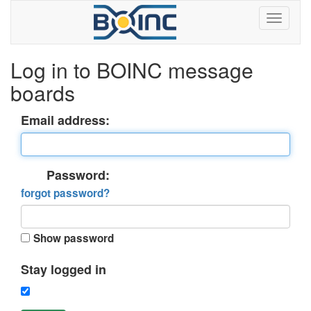
Log in to BOINC message
boards
Email address:
Password:
forgot password?
Show password
Stay logged in