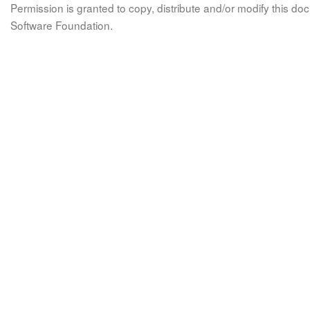
Permission is granted to copy, distribute and/or modify this 
Software Foundation.