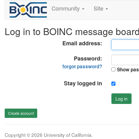
Community
Site
Log in to BOINC message boar
Email address:
Password:
forgot password?
Show pas
Stay logged in
Log in
Create account
Copyright © 2026 University of California.