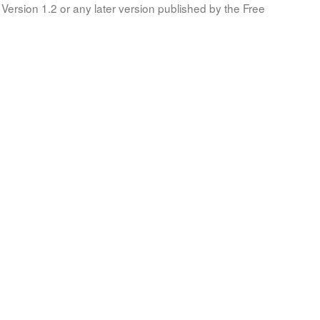
Version 1.2 or any later version published by the Free