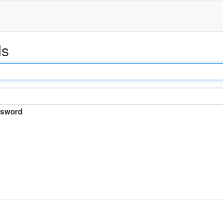
ds
sword