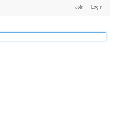
Join
Login