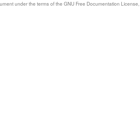
document under the terms of the GNU Free Documentation License, 