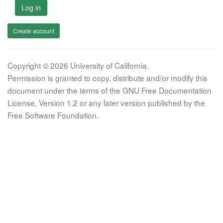
Log in
Create account
Copyright © 2026 University of California.
Permission is granted to copy, distribute and/or modify this
document under the terms of the GNU Free Documentation
License, Version 1.2 or any later version published by the
Free Software Foundation.