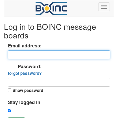
Log in to BOINC message
boards
Email address:
Password:
forgot password?
Show password
Stay logged in