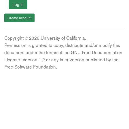
Log in
Create account
Copyright © 2026 University of California.
Permission is granted to copy, distribute and/or modify this
document under the terms of the GNU Free Documentation
License, Version 1.2 or any later version published by the
Free Software Foundation.