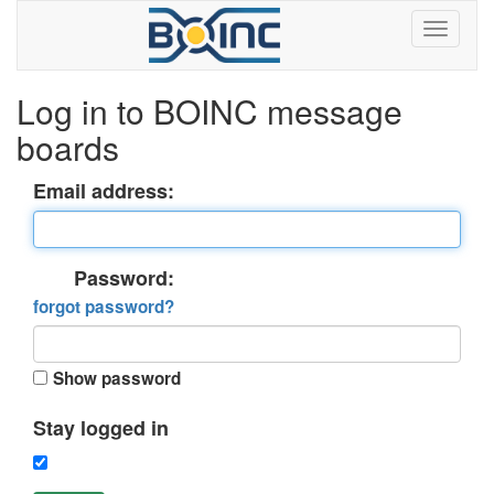
Log in to BOINC message
boards
Email address:
Password:
forgot password?
Show password
Stay logged in