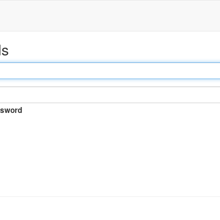
ds
sword