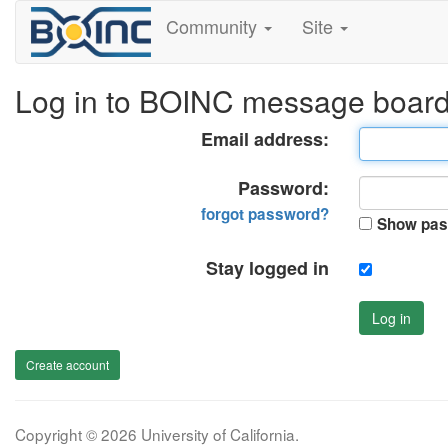
Community
Site
Log in to BOINC message boar
Email address:
Password:
forgot password?
Show pas
Stay logged in
Log in
Create account
Copyright © 2026 University of California.