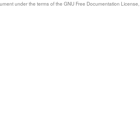
document under the terms of the GNU Free Documentation License, 