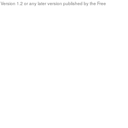
Version 1.2 or any later version published by the Free