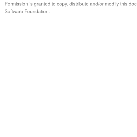
Permission is granted to copy, distribute and/or modify this 
Software Foundation.