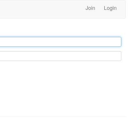
Join
Login