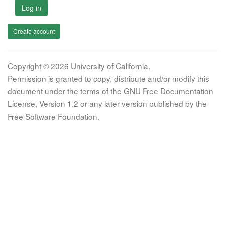
Log in
Create account
Copyright © 2026 University of California.
Permission is granted to copy, distribute and/or modify this
document under the terms of the GNU Free Documentation
License, Version 1.2 or any later version published by the
Free Software Foundation.