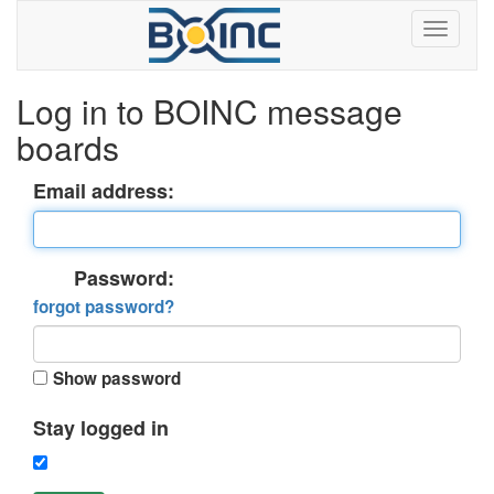
Log in to BOINC message
boards
Email address:
Password:
forgot password?
Show password
Stay logged in